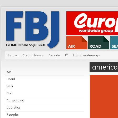
Home
Freight News
People
IT
Inland waterways
america
Air
Road
Sea
Rail
Forwarding
Logistics
People