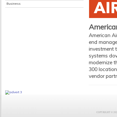
Business
American
American Air
end manageme
investment t
systems down
modernize th
300 location
vendor partne
COPYRIGHT © 2021 F