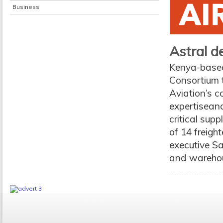
Business
Astral d
Kenya-based 
Consortium t
Aviation’s 
expertiseand
critical supp
of 14 freigh
executive Sa
and warehou