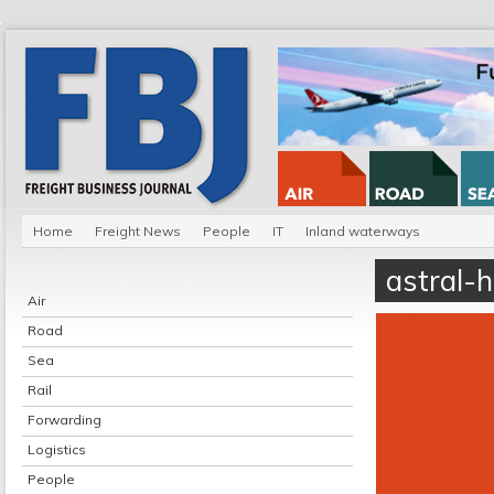
Home
Freight News
People
IT
Inland waterways
astral-
Air
Road
Sea
Rail
Forwarding
Logistics
People