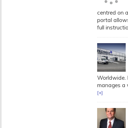
centred on a
portal allow
full instructi
Worldwide. 
manages a wi
[+]