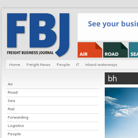
Home
Freight News
People
IT
Inland waterways
bh
Air
Road
Sea
Rail
Forwarding
Logistics
People