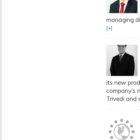
managing dir
[+]
its new prod
company’s n
Trivedi and 