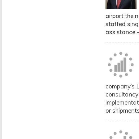
airport the 
staffed sing
assistance –
company’s L
consultancy
implementati
or shipments