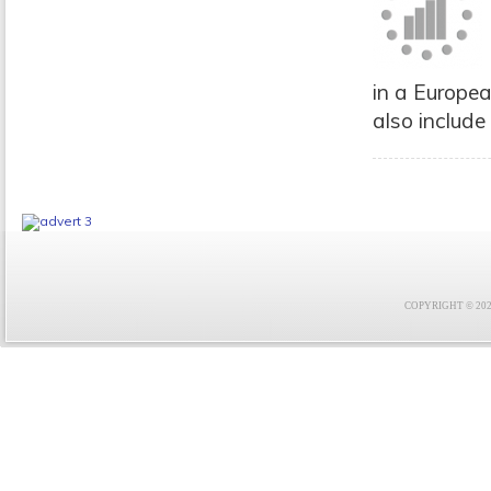
in a Europea
also include
COPYRIGHT © 2021 F