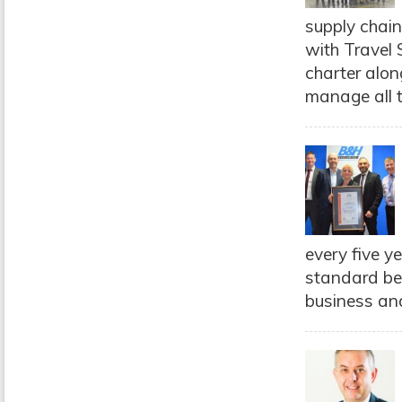
supply chain
with Travel
charter alon
manage all t
every five y
standard be
business and