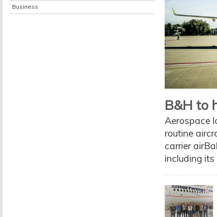
Business
B&H to h
Aerospace l
routine airc
carrier airBa
including it