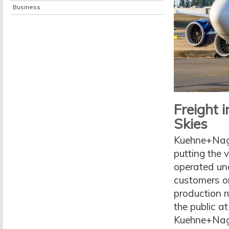
Business
Freight 
Skies
Kuehne+Nagel
putting the v
operated und
customers on
production r
the public a
Kuehne+Nagel