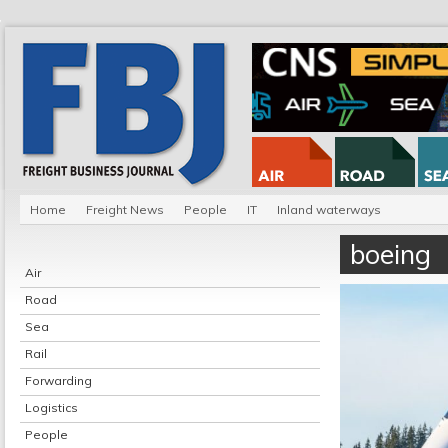
Home
Freight News
People
IT
Inland waterways
boeing
Air
Road
Sea
Rail
Forwarding
Logistics
People