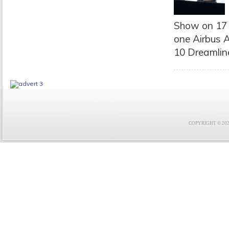
Show on 17 
one Airbus A
10 Dreamliner
COPYRIGHT © 2021 F