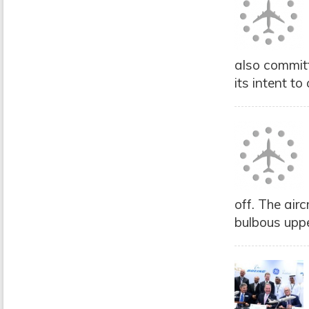
also commit
its intent t
off. The air
bulbous uppe