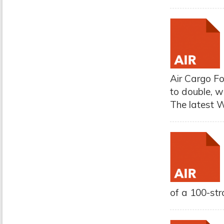
Air Cargo Fo
to double, w
The latest W
of a 100-str