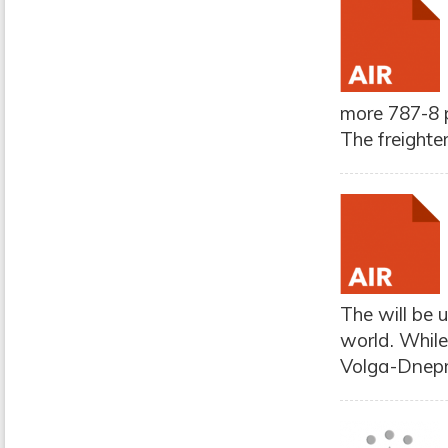
more 787-8 p
The freighte
The will be 
world. While
Volga-Dnepr 