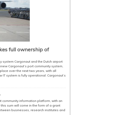
akes full ownership of
ty system Cargonaut and the Dutch airport
 renew Cargonaut’s port community system,
place over the next two years, with all
 IT system is fully operational. Cargonaut’s
y
ut community information platform, with an
 this sum will come in the form of a grant
between businesses, research institutes and