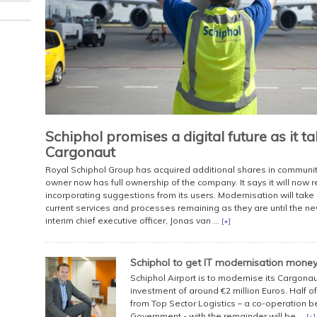
Schiphol promises a digital future as it t
Cargonaut
Royal Schiphol Group has acquired additional shares in communi
owner now has full ownership of the company. It says it will now
incorporating suggestions from its users. Modernisation will take 
current services and processes remaining as they are until the new
interim chief executive officer, Jonas van ...
[+]
Schiphol to get IT modernisation mone
Schiphol Airport is to modernise its Cargona
investment of around €2 million Euros. Half of
from Top Sector Logistics – a co-operation 
Government - with the remainder will be ...
[+]