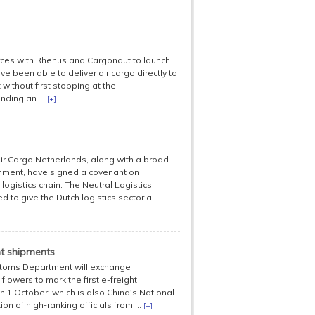
orces with Rhenus and Cargonaut to launch
ve been able to deliver air cargo directly to
without first stopping at the
ding an ...
[+]
ir Cargo Netherlands, along with a broad
nment, have signed a covenant on
ogistics chain. The Neutral Logistics
d to give the Dutch logistics sector a
ht shipments
ustoms Department will exchange
lowers to mark the first e-freight
 October, which is also China's National
ion of high-ranking officials from ...
[+]