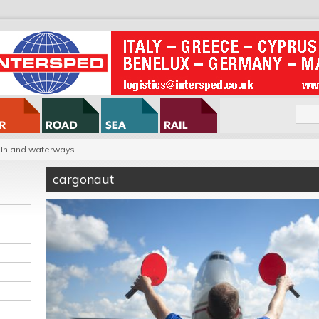
Inland waterways
cargonaut