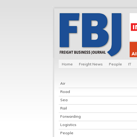
Home
Freight News
People
IT
Air
Road
Sea
Rail
Forwarding
Logistics
People