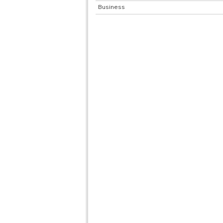
Business