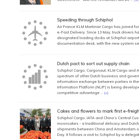
Speeding through Schiphol
Air France KLM Martinair Cargo has joined f
e-Fast Delivery. Since 13 May, truck drivers ha
designated loading docks at Schiphol airport 
documentation desk, with the new system sen
Dutch pact to sort out supply chain
Schiphol Cargo, Cargonaut, KLM Cargo and A
spectrum of other Dutch business and gover
information exchange between parties in the l
Information Platform (NLIP) is being develope
competitive advantage ...
[+]
Cakes and flowers to mark first e-freig
Schiphol Cargo, IATA and China’s Central C
mooncakes - a traditional delicacy and Dutch f
shipments between China and Amsterdam on 1
Day. It follows a visit to Schiphol by a delegat