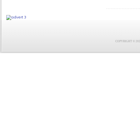
COPYRIGHT © 2021 F