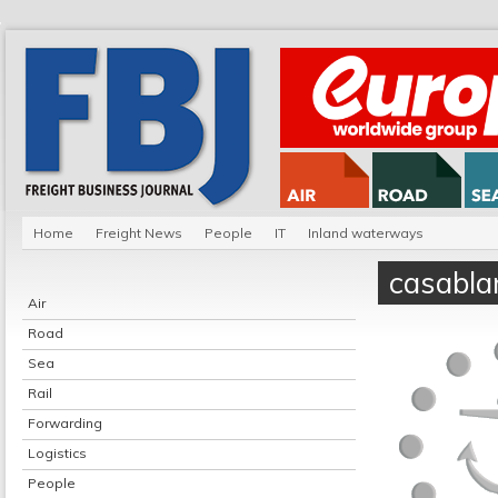
Home
Freight News
People
IT
Inland waterways
casabla
Air
Road
Sea
Rail
Forwarding
Logistics
People