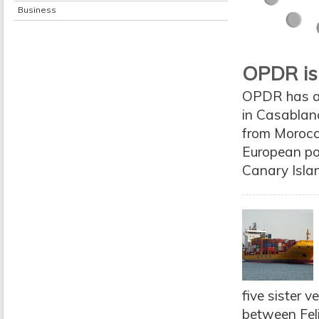
Business
OPDR is
OPDR has a
in Casablanc
from Morocco
European po
Canary Isla
five sister v
between Feli