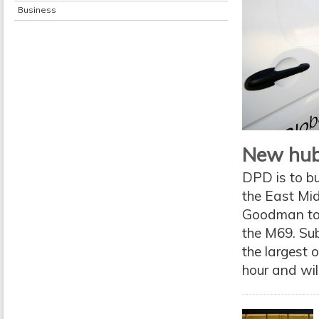
Business
New hub
DPD is to b
the East Mi
Goodman to d
the M69. Sub
the largest 
hour and wil