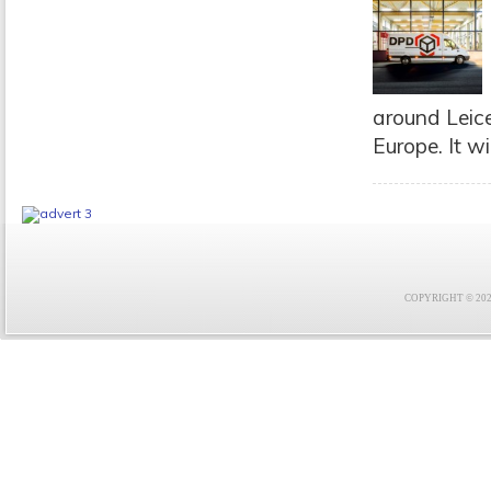
around Leices
Europe. It wil
COPYRIGHT © 2021 F