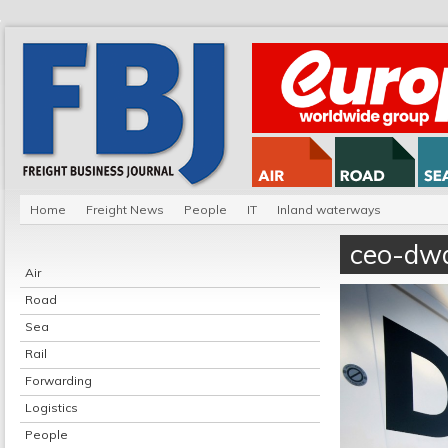
Home
Freight News
People
IT
Inland waterways
ceo-dw
Air
Road
Sea
Rail
Forwarding
Logistics
People