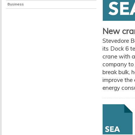
Business
New cran
Stevedore B
its Dock 6 t
crane with a
company to c
break bulk, h
improve the 
energy consum