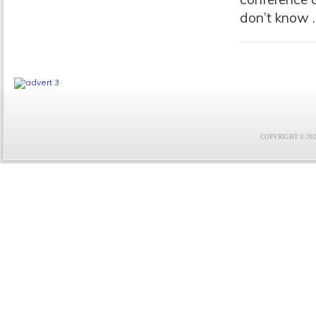
don’t know .
COPYRIGHT © 2021 F