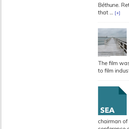
Béthune. Ret
that ...
[+]
The film was
to film indus
chairman of
conference o