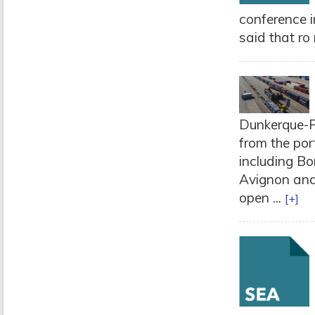
conference in
said that ro 
Dunkerque-Po
from the por
including Bo
Avignon and 
open ...
[+]