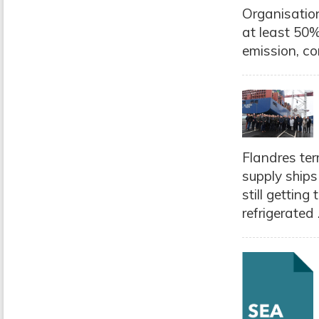
Organisation
at least 50%
emission, co
Flandres ter
supply ships
still gettin
refrigerated .