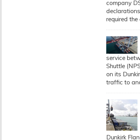
company DSV,
declarations
required the 
service betw
Shuttle (NPS
on its Dunki
traffic to an
Dunkirk Flan