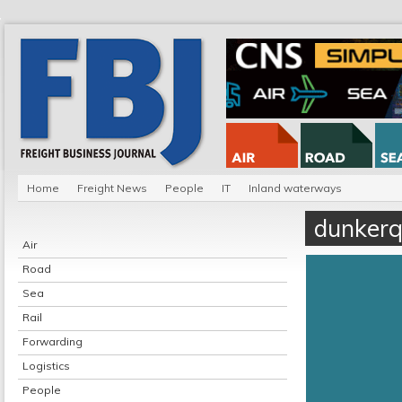
Home
Freight News
People
IT
Inland waterways
dunker
Air
Road
Sea
Rail
Forwarding
Logistics
People