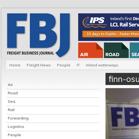
Home
Freight News
People
IT
Inland waterways
finn-osu
Air
Road
Sea
Rail
Forwarding
Logistics
People