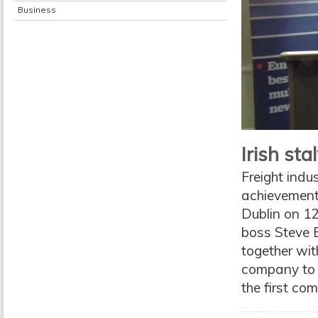
Business
Irish st
Freight indu
achievement 
Dublin on 12
boss Steve B
together wit
company to b
the first com