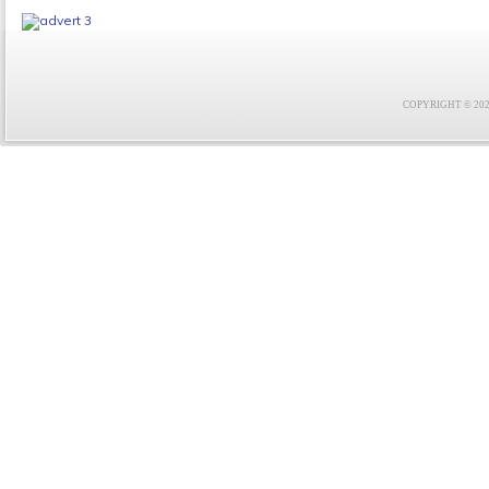
COPYRIGHT © 2021 F