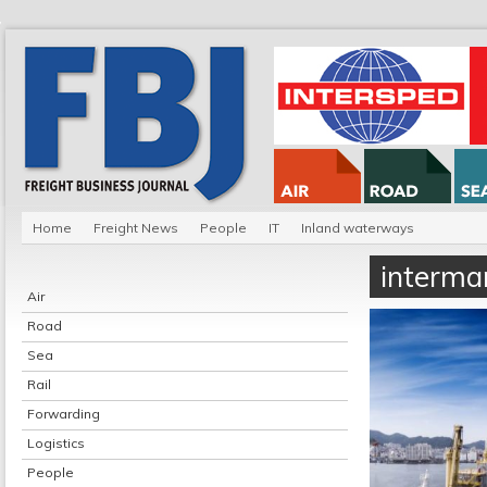
Home
Freight News
People
IT
Inland waterways
intermar
Air
Road
Sea
Rail
Forwarding
Logistics
People