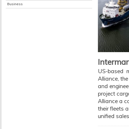
Business
Intermar
US-based mul
Alliance, th
and enginee
project cargo
Alliance a c
their fleets
unified sale