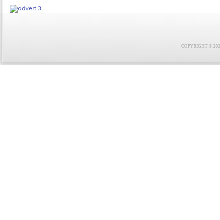
COPYRIGHT © 2021 F