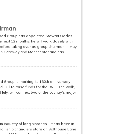
airman
Good Group has appointed Stewart Oades
 next 12 months, he will work closely with
 before taking over as group chairman in May
ndon Gateway and Manchester and has
d Group is marking its 180th anniversary
Hull to raise funds for the RNLI. The walk,
 July, will connect two of the country’s major
industry of long histories – it has been in
 small ship chandlers store on Salthouse Lane