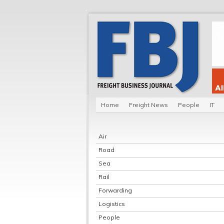
Home
Freight News
People
IT
Air
Road
Sea
Rail
Forwarding
Logistics
People