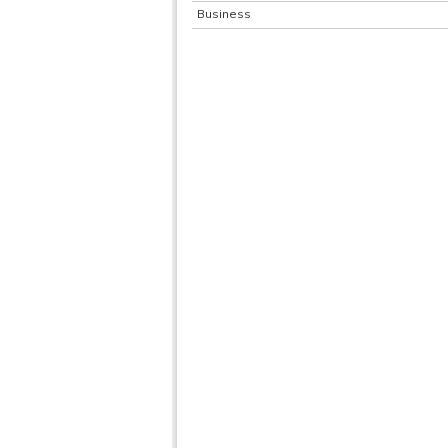
Business