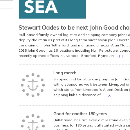
Stewart Oades to be next John Good ch
Hull-based family-owned logistics and shipping company John 
deputy chairman as part of its long-term succession plan. Over the
the chairman, John Rutherford, and managing director, Alan Platt
2018 John Good has 16 locations including Hull, Felixstowe, Lo
recently opened offices in Liverpool, Bradford, Plymouth, ...
[+]
Long march
Shipping and logistics company the John Goo
with a sponsored walk between Liverpool and 
which starts from Liverpool's Albert Dock on 6
shipping hubs a distance of – ...
[+]
Good for another 180 years
Hull-based has achieved a milestone even an 
business for 180 years. It all started with a