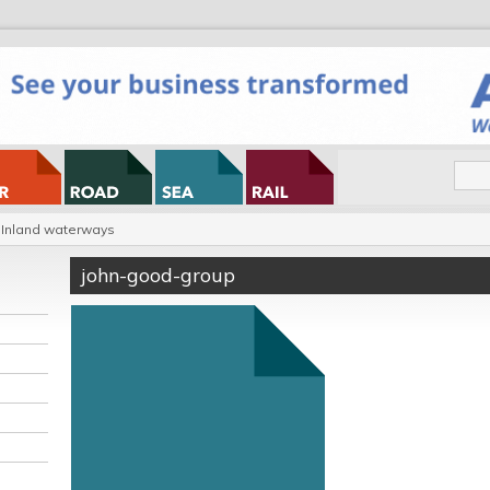
Inland waterways
john-good-group