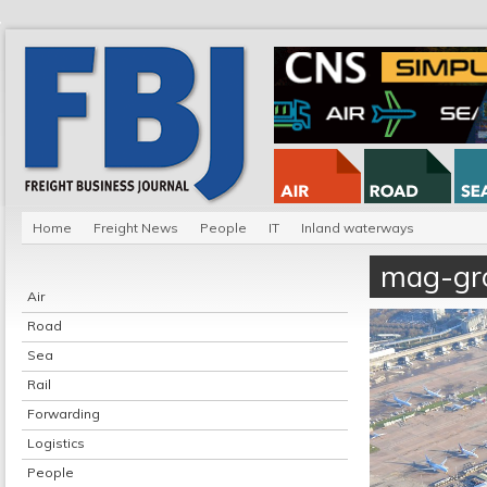
Home
Freight News
People
IT
Inland waterways
mag-gr
Air
Road
Sea
Rail
Forwarding
Logistics
People