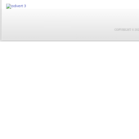
COPYRIGHT © 2021 F