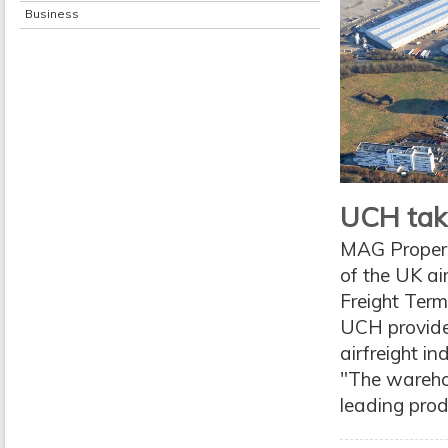
Business
UCH tak
MAG Propert
of the UK ai
Freight Term
UCH provides
airfreight i
"The warehou
leading produ