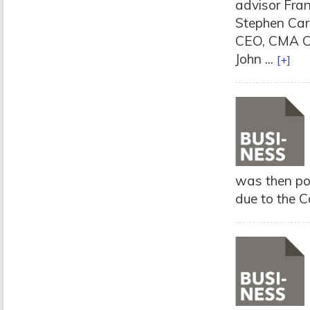
advisor Fran
Stephen Carr
CEO, CMA CG
John ...
[+]
was then po
due to the C