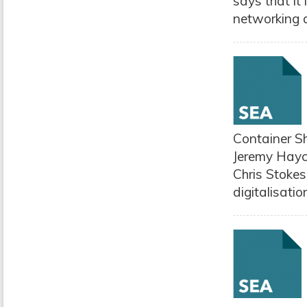
says that it
networking a
Container Sh
Jeremy Hayc
Chris Stokes 
digitalisatio