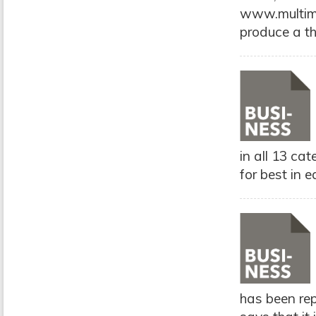
www.multimo
produce a th
in all 13 ca
for best in e
has been rep