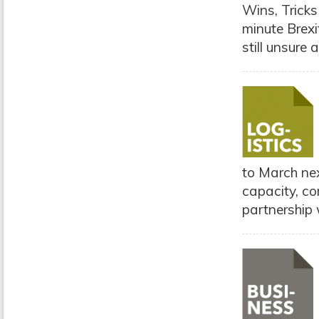
Wins, Tricks
minute Brexi
still unsure 
to March nex
capacity, com
partnership w