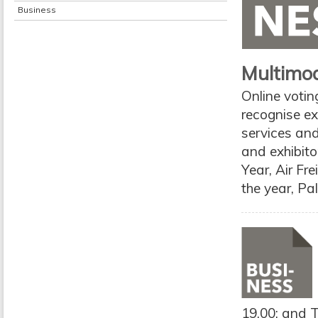
Business
Multimo
Online voti
recognise exc
services and
and exhibito
Year, Air Fr
the year, Pa
19.00; and T