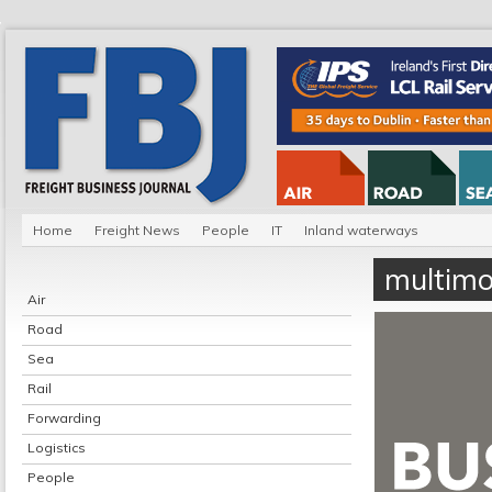
Home
Freight News
People
IT
Inland waterways
multimo
Air
Road
Sea
Rail
Forwarding
Logistics
People