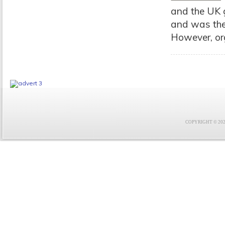
and the UK 
and was the
However, org
COPYRIGHT © 2021 F