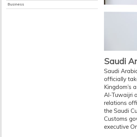
Business
Saudi Ar
Saudi Arabia
officially t
Kingdom’s a
Al-Tuwaijri
relations o
the Saudi C
Customs gov
executive Om