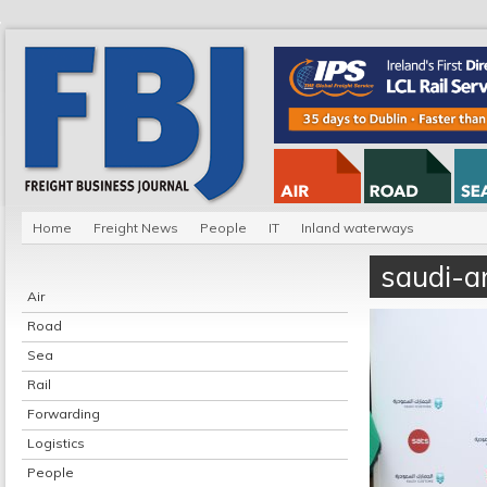
Home
Freight News
People
IT
Inland waterways
saudi-ar
Air
Road
Sea
Rail
Forwarding
Logistics
People