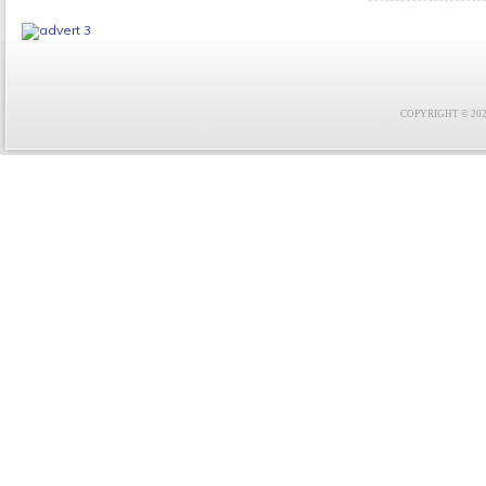
COPYRIGHT © 2021 F