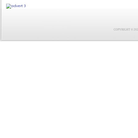
COPYRIGHT © 2021 F