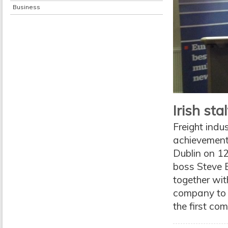
Business
Irish st
Freight indu
achievement 
Dublin on 12
boss Steve B
together wit
company to b
the first com