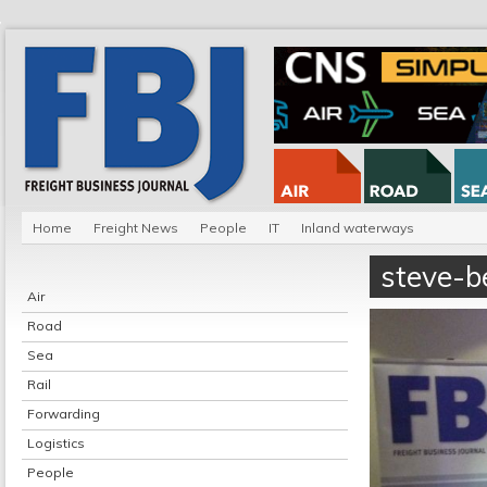
Home
Freight News
People
IT
Inland waterways
steve-be
Air
Road
Sea
Rail
Forwarding
Logistics
People