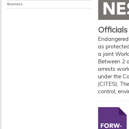
Business
Officials
Endangered a
as protected
a joint Wor
Between 2 a
arrests wor
under the C
(CITES). The
control, envi