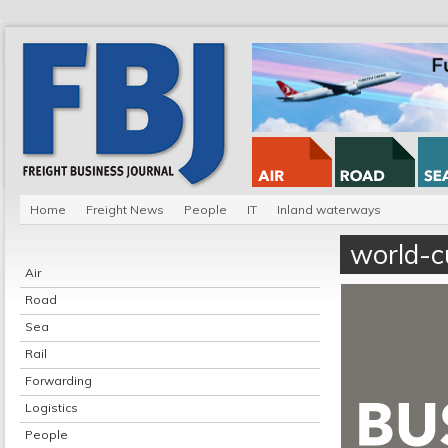
Home
Freight News
People
IT
Inland waterways
world-c
Air
Road
Sea
Rail
Forwarding
Logistics
People