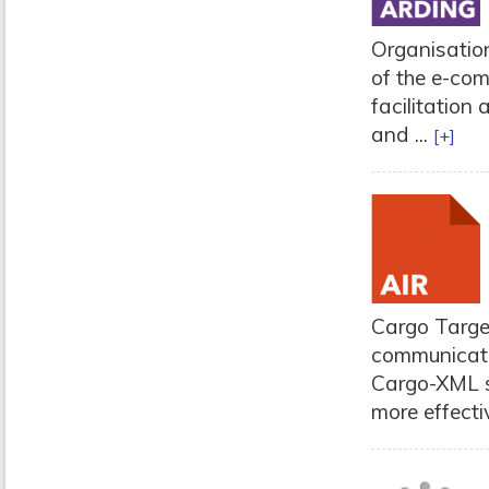
Organisation
of the e-co
facilitation
and ...
[+]
Cargo Target
communicati
Cargo-XML s
more effectiv