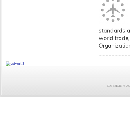
standards a
world trade,
Organizatio
COPYRIGHT © 2021 F