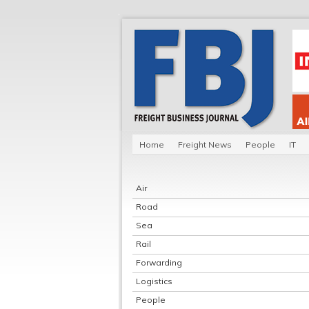
Home
Freight News
People
IT
Air
Road
Sea
Rail
Forwarding
Logistics
People