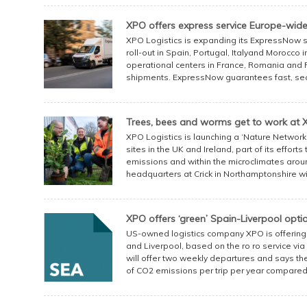
XPO offers express service Europe-wid
XPO Logistics is expanding its ExpressNow se
roll-out in Spain, Portugal, Italyand Morocco i
operational centers in France, Romania and Pol
shipments. ExpressNow guarantees fast, secur
Trees, bees and worms get to work at X
XPO Logistics is launching a ‘Nature Network’
sites in the UK and Ireland, part of its effort
emissions and within the microclimates aro
headquarters at Crick in Northamptonshire will 
XPO offers ‘green’ Spain-Liverpool opti
US-owned logistics company XPO is offerin
and Liverpool, based on the ro ro service via
will offer two weekly departures and says th
of CO2 emissions per trip per year compared 