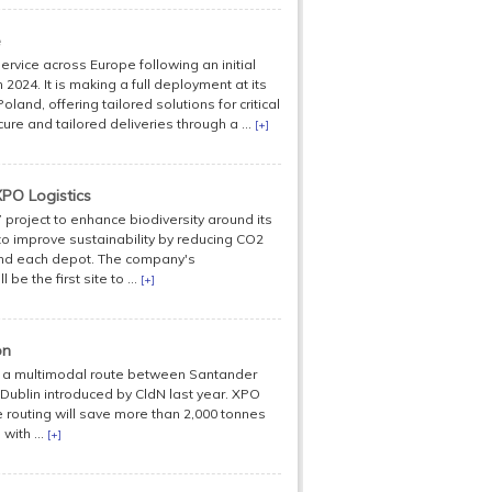
e
rvice across Europe following an initial
n 2024. It is making a full deployment at its
and, offering tailored solutions for critical
e and tailored deliveries through a ...
[+]
PO Logistics
 project to enhance biodiversity around its
s to improve sustainability by reducing CO2
und each depot. The company's
be the first site to ...
[+]
on
g a multimodal route between Santander
 Dublin introduced by CldN last year. XPO
e routing will save more than 2,000 tonnes
with ...
[+]