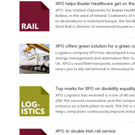
XPO helps Baxter Healthcare get on the r
XPO has started shipments for Baxter Healthcar
Ballina, in the west of Ireland. Containers o
to destinations in mainland Europe, the Nordi
(Irish Rail’s) director of commercial business 
XPO offers green solution for a green 
Logistics company XPO has developed a mult
energy management and automation firm Sch
UK. XPO’s road fleet transports containers of 
near Lyon to the rail terminal in Vénissieux t
Top marks for XPO on disability equalit
XPO Logistics has received a score of 90 out 
(DEI, the second consecutive year the compan
inclusion as a best place to work. The DEI i
helps companies continuously improve inclusivi
XPO to double Irish rail service