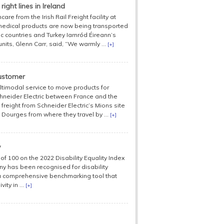
ight lines in Ireland
e from the Irish Rail Freight facility at
f medical products are now being transported
c countries and Turkey Iarnród Éireann’s
units, Glenn Carr, said, “We warmly ...
[+]
customer
imodal service to move products for
neider Electric between France and the
freight from Schneider Electric’s Mions site
o Dourges from where they travel by ...
[+]
y
of 100 on the 2022 Disability Equality Index
y has been recognised for disability
s a comprehensive benchmarking tool that
ty in ...
[+]