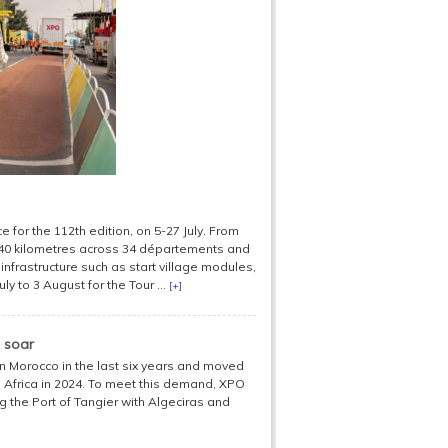
 for the 112th edition, on 5-27 July. From
,340 kilometres across 34 départements and
infrastructure such as start village modules,
ly to 3 August for the Tour ...
[+]
 soar
 in Morocco in the last six years and moved
Africa in 2024. To meet this demand, XPO
 the Port of Tangier with Algeciras and