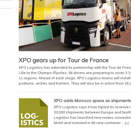
XPO gears up for Tour de France
XPO Logistics has extended its partnership with the Tour de France
Lille to the Champs-Élysées, 56 drivers are preparing to cover 3
11 regions. Ahead of each stage, XPO Logistics teams will install 
podiums, arches and barriers, They will also be in action from 26 Ju
XPO adds Morocco space as shipments
XPO Logistics says it has tripled its revenue
30,000 shipments between Europe and North 
Logistics has launched new routes connecting
Motril and invested in 60 new container ...
[+]