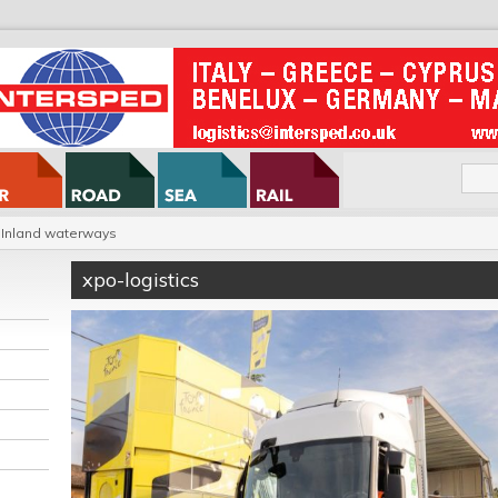
Inland waterways
xpo-logistics