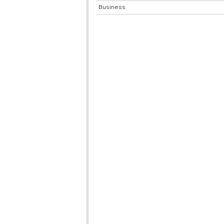
Business