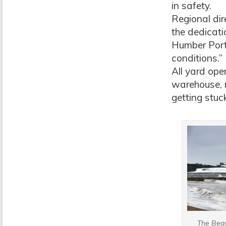
in safety.
Regional dir
the dedicat
Humber Ports
conditions.”
All yard ope
warehouse, 
getting stuck
The Beas