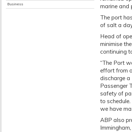
Business
marine and p
The port has
of salt a da
Head of oper
minimise the
continuing t
“The Port w
effort from 
discharge a 
Passenger T
safety of p
to schedule.
we have man
ABP also pra
Immingham, 