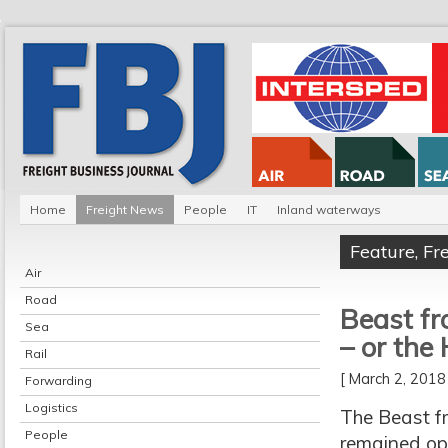
Home
Freight News
People
IT
Inland waterways
Feature
,
Fr
Air
Road
Beast fr
Sea
– or the
Rail
[ March 2, 201
Forwarding
Logistics
The Beast f
People
remained ope