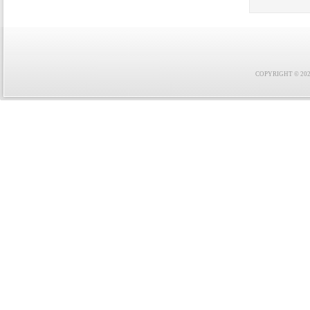
COPYRIGHT © 2021 F