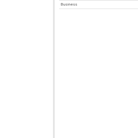
Business