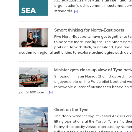
Accreditation. ServiceMark is an internation
organisation's achievement in customer serv
standards.
[+]
Smart thinking for North-East ports
Five North-East ports have got together to te
to become more ‘intelligent’. The Smart Port 
ports of Berwick Blyth, Sunderland, Tyne and 
academia, regional authorities to explore technologies such as artif
Minister gets close-up view of Tyne activ
Shipping minister Nusrat Ghani dropped in o
enjoyed a trip on the Port’s pilot boat and w
renewable cluster of businesses based on the
port’s 600 acre ...
[+]
Giant on the Tyne
The deep-water heavy lift vessel Aegir is ca
lifting operations at the Port of Tyne’s North
heavy lift capacity vessel operated by Net
will be in the river for around two weeks ...