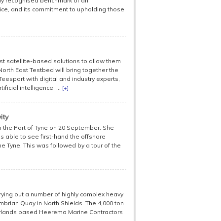
ally recognised benchmark of an
ice, and its commitment to upholding those
st satellite-based solutions to allow them
North East Testbed will bring together the
Teesport with digital and industry experts,
icial intelligence, ...
[+]
ity
n the Port of Tyne on 20 September. She
as able to see first-hand the offshore
 Tyne. This was followed by a tour of the
rrying out a number of highly complex heavy
umbrian Quay in North Shields. The 4,000 ton
herlands based Heerema Marine Contractors