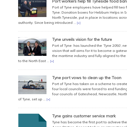
Port workers help fill Tyneside food ban
Port of Tyne employees have helped fill two 
Tyne. Donation boxes for Hebburn Helps in 
North Tyneside, put in place in locations acros
authority. Since being introduced ...
[+]
Tyne unveils vision for the future
Port of Tyne has launched the ‘Tyne 2050’, ne
vision that will aims for it to become a gate
the maritime industry and fully aligned to t
to the North East ...
[+]
Tyne port vows to clean up the Toon
Port of Tyne has taken on a scheme to create 
four local councils were forced to end fundi
four councils of Gateshead, Newcastle, North
of Tyne, set up ...
[+]
Tyne gains customer service mark
Tyne has become the first port to achieve the