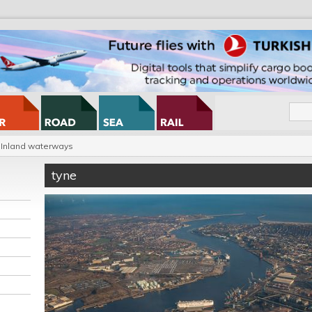
Inland waterways
tyne