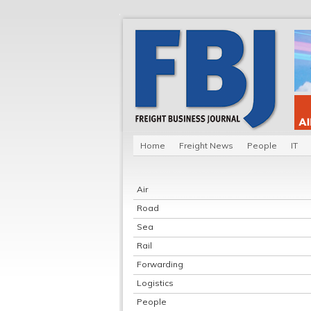
Home
Freight News
People
IT
Air
Road
Sea
Rail
Forwarding
Logistics
People