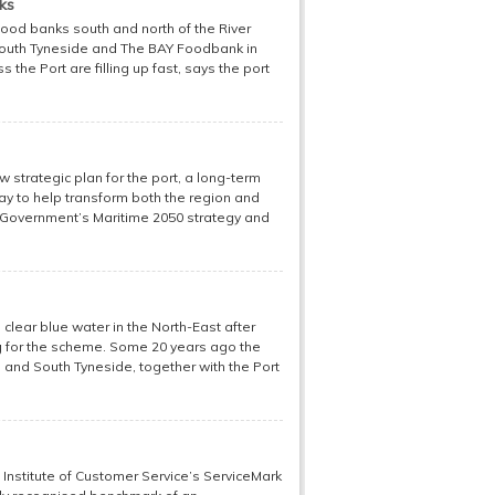
ks
food banks south and north of the River
South Tyneside and The BAY Foodbank in
s the Port are filling up fast, says the port
w strategic plan for the port, a long-term
way to help transform both the region and
he Government’s Maritime 2050 strategy and
clear blue water in the North-East after
ng for the scheme. Some 20 years ago the
 and South Tyneside, together with the Port
 Institute of Customer Service’s ServiceMark