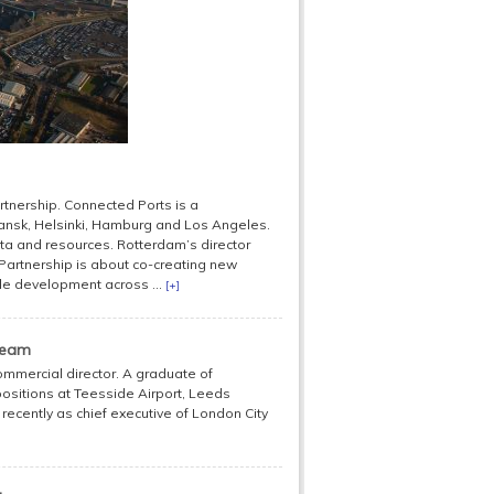
artnership. Connected Ports is a
ansk, Helsinki, Hamburg and Los Angeles.
ta and resources. Rotterdam’s director
 Partnership is about co-creating new
ble development across ...
[+]
team
ommercial director. A graduate of
positions at Teesside Airport, Leeds
 recently as chief executive of London City