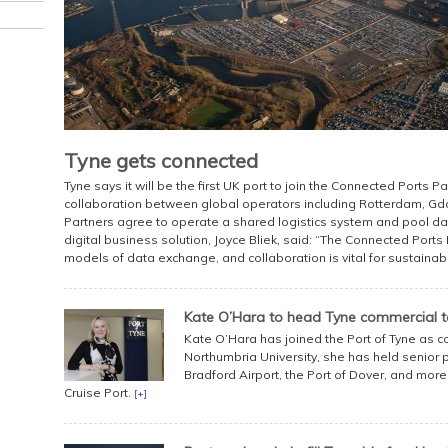
Tyne gets connected
Tyne says it will be the first UK port to join the Connected Ports P
collaboration between global operators including Rotterdam, Gd
Partners agree to operate a shared logistics system and pool da
digital business solution, Joyce Bliek, said: “The Connected Ports
models of data exchange, and collaboration is vital for sustaina
Kate O’Hara to head Tyne commercial 
Kate O’Hara has joined the Port of Tyne as c
Northumbria University, she has held senior 
Bradford Airport, the Port of Dover, and more
Cruise Port.
[+]