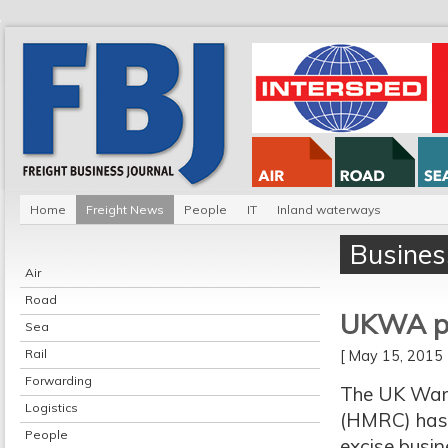
Home
Freight News
People
IT
Inland waterways
Busines
Air
Road
UKWA pr
Sea
Rail
[ May 15, 201
Forwarding
The UK War
Logistics
(HMRC) has 
People
excise busin