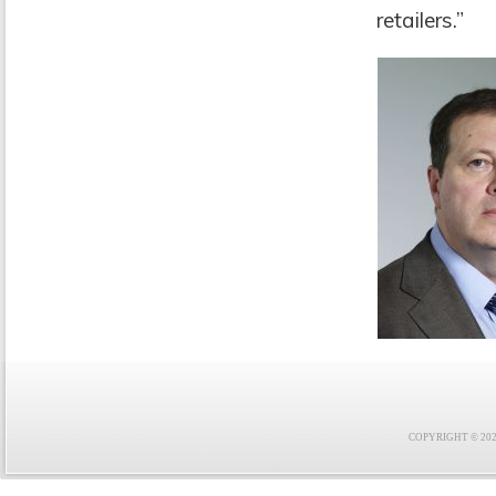
retailers.”
COPYRIGHT © 2021 F