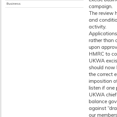
Business
campaign.
The review h
and conditio
activity.
Application
rather than 
upon approva
HMRC to cons
UKWA excise 
should now 
the correct 
imposition o
listen if on
UKWA chief 
balance gove
against “dra
our members,