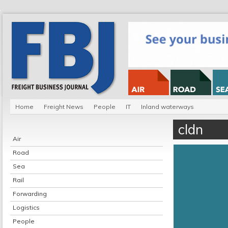
Home
Freight News
People
IT
Inland waterways
cldn
Air
Road
Sea
Rail
Forwarding
Logistics
People