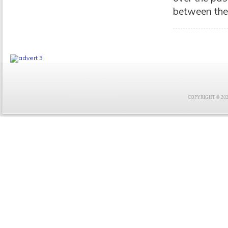
between the 
COPYRIGHT © 2021 F