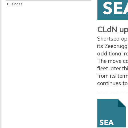
Business
CLdN ups
Shortsea ope
its Zeebrugg
additional r
The move co
fleet later t
from its ter
continues to 