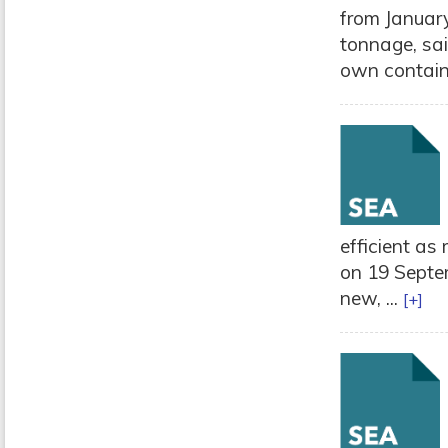
from January
tonnage, sai
own containe
efficient as 
on 19 Septe
new, ...
[+]