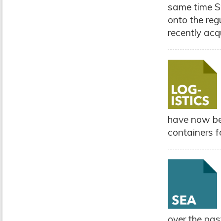
same time Sp
onto the regu
recently acq
have now be
containers fo
over the pa