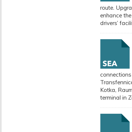
route. Upgra
enhance the
drivers’ facili
connections
Transfennic
Kotka, Rauma
terminal in 