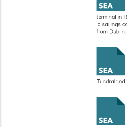
terminal in 
lo sailings 
from Dublin.
Tundraland,