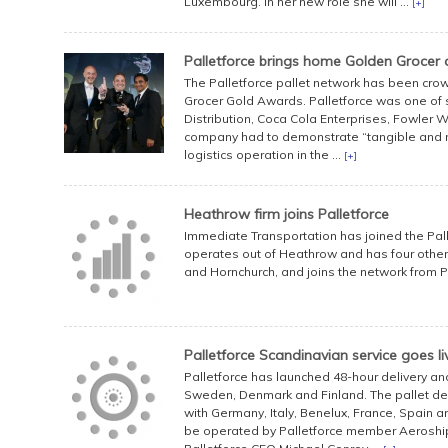
Luxembourg. In her new role she will ...
[+]
Palletforce brings home Golden Grocer
The Palletforce pallet network has been crow
Grocer Gold Awards. Palletforce was one of si
Distribution, Coca Cola Enterprises, Fowler 
company had to demonstrate “tangible and m
logistics operation in the ...
[+]
Heathrow firm joins Palletforce
Immediate Transportation has joined the Pall
operates out of Heathrow and has four other 
and Hornchurch, and joins the network from P
Palletforce Scandinavian service goes li
Palletforce has launched 48-hour delivery an
Sweden, Denmark and Finland. The pallet del
with Germany, Italy, Benelux, France, Spain a
be operated by Palletforce member Aeroship