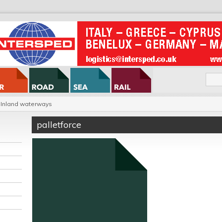
Inland waterways
palletforce