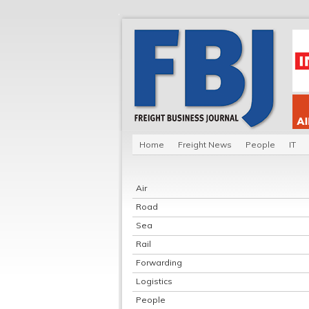
Home
Freight News
People
IT
Air
Road
Sea
Rail
Forwarding
Logistics
People