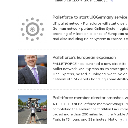
Palletforce CEO Michael Conroy ...
[+]
Palletforce to start UK/Germany service
UK pallet network Palletforce will start a serv
German network partner Online Systemlogistik 
branding of Allnet, an alliance of European 
and also including Palet System in France, On
Palletforce’s European expansion
PALLETFORCE has launched a new direct Italia
pallet network One Express as its strategic p
One Express, based in Bologna, went live o
network of 174 depots handling some 4million pal
Palletforce member director smashes w
A DIRECTOR at Palletforce member Wings Tra
completing the endurance triathlon Enduroma
cycled more than 290 miles from the Marble A
Paris in 73 hours and 39 minutes. Not only ...
[