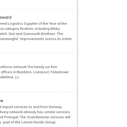
 award
ned Logistics Supplier of the Year at the
x category finalists, including Bibby
Welch, Gist and Samworth Brothers. The
eaningful” improvements across its entire
etforce network The family run firm
offices in Basildon, Liverpool, Felixstowe
alletline.
[+]
ve
d import services to and from Norway,
ivery network already has similar services
nd Portugal. The Scandinavian services will
, part of the Leman Nordic Group.