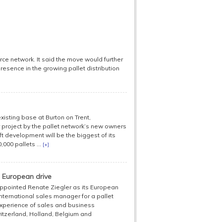
orce network. It said the move would further
resence in the growing pallet distribution
 existing base at Burton on Trent,
or project by the pallet network’s new owners
 development will be the biggest of its
000 pallets ...
[+]
 European drive
 appointed Renate Ziegler as its European
ternational sales manager for a pallet
experience of sales and business
itzerland, Holland, Belgium and