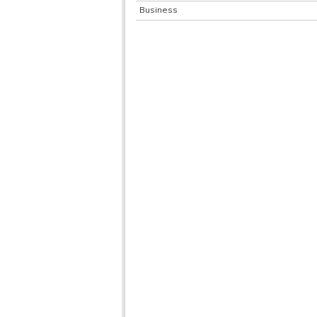
Business