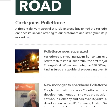
Circle joins Palletforce
Airfreight delivery specialist Circle Express has joined the Palletf
enhance its service offering to our customers and strengthen its p
market.
[+]
Palletforce goes supersized
Palletforce is investing £20 million to turn its
Staffordshire into a ‘superhub’, the first maj
EmergeVest. When complete, the 620,000sq ft
kind in Europe, capable of processing over 30,
New manager to spearhead Palletforce
Freight distribution network Palletforce has
development manager. She was previously in
network in Germany and has over 15 years' 
development in the UK, Germany, Austria, Sw