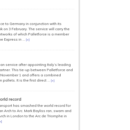
ice to Germany in conjunction with its
on 3 February. The service will carry the
networks of which Palletforce is a member
e Express in ...
[+]
n service after appointing Italy’s leading
artner. This tie-up between Palletforce and
n November 1 and offers a combined
lets. It is the first direct ...
[+]
orld record
nsport has smashed the world record for
n Arch to Arc. Mark Bayliss ran, swam and
rch in London to the Arc de Triomphe in
+]