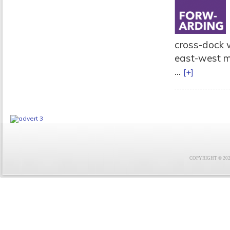
cross-dock w
east-west mo
...
[+]
COPYRIGHT © 2021 F