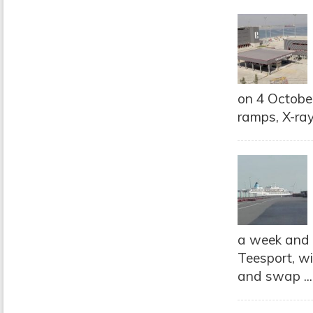
on 4 October
ramps, X-ray 
a week and w
Teesport, wi
and swap ..