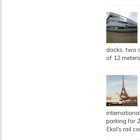
docks, two d
of 12 meters
internationa
parking for 
Ekol’s rail 