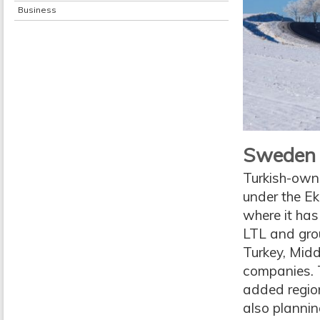
Business
Sweden i
Turkish-owne
under the Ek
where it has 
LTL and grou
Turkey, Midd
companies. T
added region
also planning