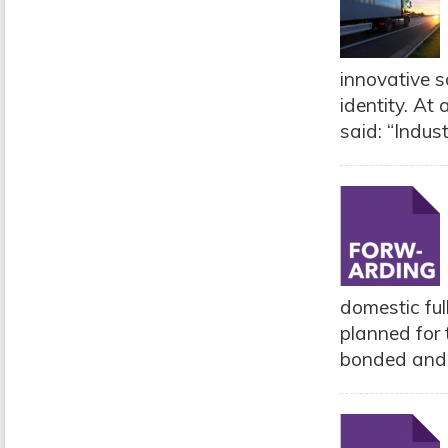
innovative s
identity. At
said: “Indust
domestic ful
planned for 
bonded and