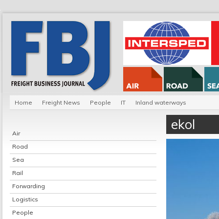
Home
Freight News
People
IT
Inland waterways
ekol
Air
Road
Sea
Rail
Forwarding
Logistics
People