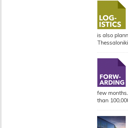
is also plann
Thessalonik
few months.
than 100,000